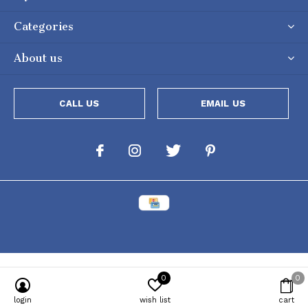
Categories
About us
CALL US
EMAIL US
0
0
login
wish list
cart
Powered by
Lightspeed
[powr-popup id="c651e8ca_1634050053"]