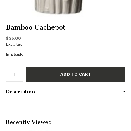
Bamboo Cachepot
$35.00
Excl. tax
In stock
ADD TO CART
Description
Recently Viewed