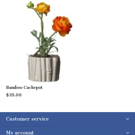
Bamboo Cachepot
$35.00
Customer service
My account