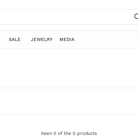
SALE
JEWELRY
MEDIA
Seen 0 of the 0 products