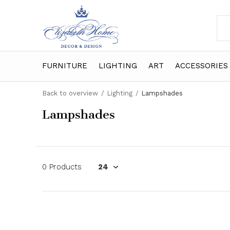
FURNITURE
LIGHTING
ART
ACCESSORIES
Back to overview
Lighting
Lampshades
Lampshades
0 Products