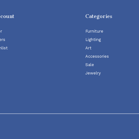
ccount
Categories
er
Furniture
ers
Lighting
list
Art
Accessories
Sale
Jewelry