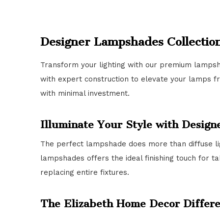
Designer Lampshades Collectio
Transform your lighting with our premium lampsh
with expert construction to elevate your lamps f
with minimal investment.
Illuminate Your Style with Desig
The perfect lampshade does more than diffuse li
lampshades offers the ideal finishing touch for t
replacing entire fixtures.
The Elizabeth Home Decor Differ