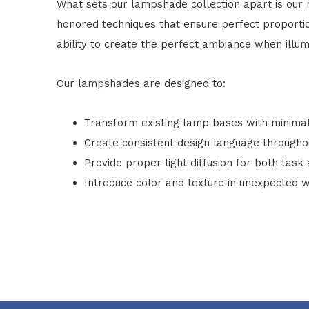
What sets our lampshade collection apart is our m
honored techniques that ensure perfect proportions
ability to create the perfect ambiance when illum
Our lampshades are designed to:
Transform existing lamp bases with minima
Create consistent design language through
Provide proper light diffusion for both task
Introduce color and texture in unexpected 