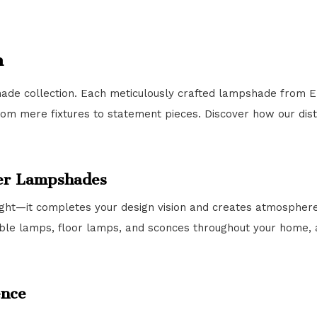
n
ade collection. Each meticulously crafted lampshade from E
rom mere fixtures to statement pieces. Discover how our dis
ner Lampshades
ght—it completes your design vision and creates atmosphere.
able lamps, floor lamps, and sconces throughout your home, a
ence