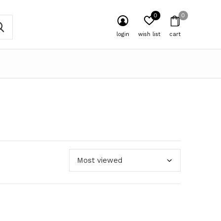
0
0
login
wish list
cart