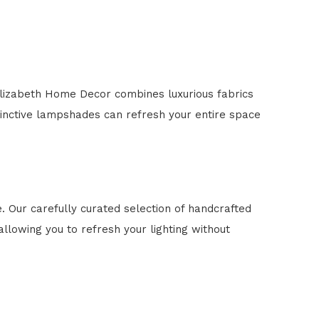
lizabeth Home Decor combines luxurious fabrics
tinctive lampshades can refresh your entire space
 Our carefully curated selection of handcrafted
llowing you to refresh your lighting without