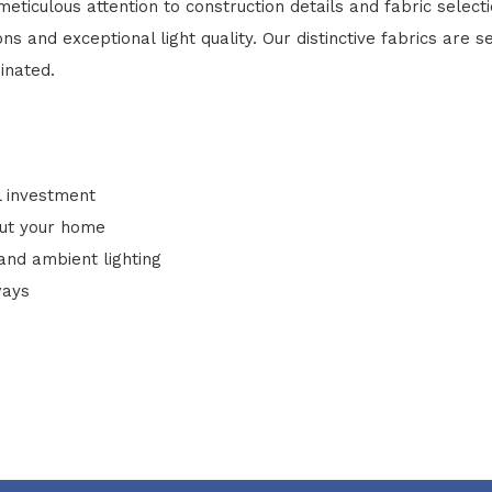
eticulous attention to construction details and fabric select
 and exceptional light quality. Our distinctive fabrics are se
inated.
l investment
out your home
 and ambient lighting
ways