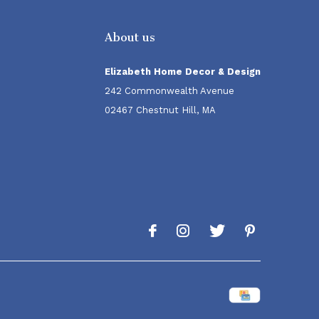
About us
Elizabeth Home Decor & Design
242 Commonwealth Avenue
02467 Chestnut Hill, MA