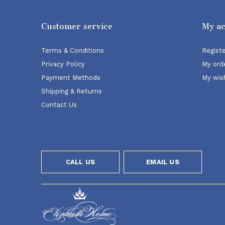
Customer service
My a
Terms & Conditions
Regist
Privacy Policy
My ord
Payment Methods
My wish
Shipping & Returns
Contact Us
CALL US
EMAIL US