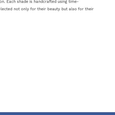
ion. Each shade is handcrafted using time-
lected not only for their beauty but also for their