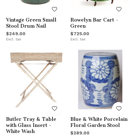
Vintage Green Small
Rowelyn Bar Cart -
Stool Drum Nail
Green
$249.00
$725.00
Excl. tax
Excl. tax
Butler Tray & Table
Blue & White Porcelain
with Glass Insert -
Floral Garden Stool
White Wash
$289.00