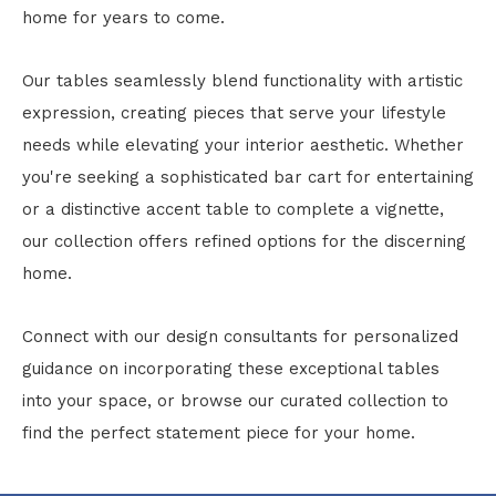
home for years to come.
Our tables seamlessly blend functionality with artistic
expression, creating pieces that serve your lifestyle
needs while elevating your interior aesthetic. Whether
you're seeking a sophisticated bar cart for entertaining
or a distinctive accent table to complete a vignette,
our collection offers refined options for the discerning
home.
Connect with our design consultants for personalized
guidance on incorporating these exceptional tables
into your space, or browse our curated collection to
find the perfect statement piece for your home.