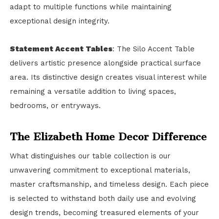
adapt to multiple functions while maintaining
exceptional design integrity.
Statement Accent Tables
: The Silo Accent Table
delivers artistic presence alongside practical surface
area. Its distinctive design creates visual interest while
remaining a versatile addition to living spaces,
bedrooms, or entryways.
The Elizabeth Home Decor Difference
What distinguishes our table collection is our
unwavering commitment to exceptional materials,
master craftsmanship, and timeless design. Each piece
is selected to withstand both daily use and evolving
design trends, becoming treasured elements of your