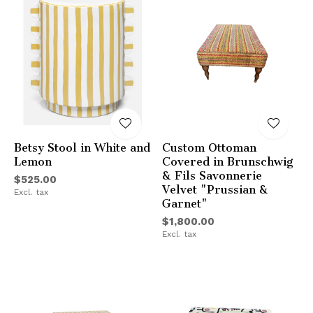
Betsy Stool in White and
Custom Ottoman
Lemon
Covered in Brunschwig
& Fils Savonnerie
$525.00
Velvet "Prussian &
Excl. tax
Garnet"
$1,800.00
Excl. tax