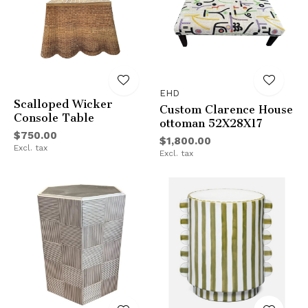
EHD
Scalloped Wicker
Custom Clarence House
Console Table
ottoman 52X28X17
$750.00
$1,800.00
Excl. tax
Excl. tax