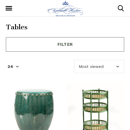
Tables
FILTER