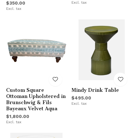
$350.00
Excl. tax
Excl. tax
Custom Square
Mindy Drink Table
Ottoman Upholstered in
$495.00
Brunschwig & Fils
Excl. tax
Bayeaux Velvet Aqua
$1,800.00
Excl. tax