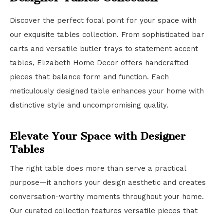
Discover the perfect focal point for your space with
our exquisite tables collection. From sophisticated bar
carts and versatile butler trays to statement accent
tables, Elizabeth Home Decor offers handcrafted
pieces that balance form and function. Each
meticulously designed table enhances your home with
distinctive style and uncompromising quality.
Elevate Your Space with Designer
Tables
The right table does more than serve a practical
purpose—it anchors your design aesthetic and creates
conversation-worthy moments throughout your home.
Our curated collection features versatile pieces that