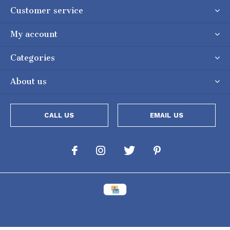
Customer service
My account
Categories
About us
CALL US
EMAIL US