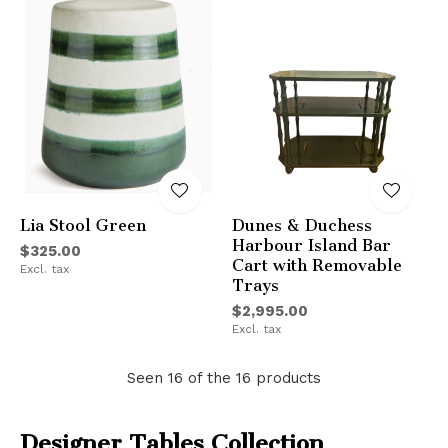
Lia Stool Green
Dunes & Duchess
Harbour Island Bar
$325.00
Cart with Removable
Excl. tax
Trays
$2,995.00
Excl. tax
Seen 16 of the 16 products
Designer Tables Collection