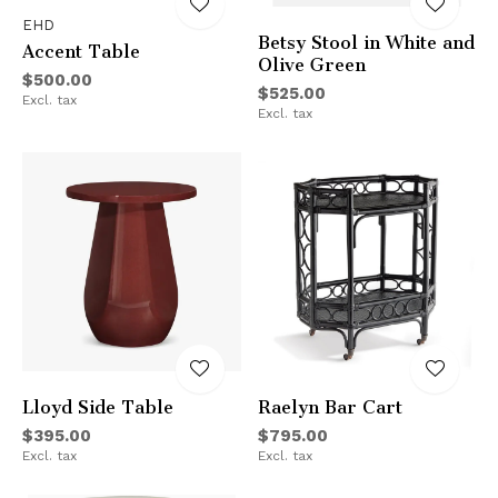
EHD
Betsy Stool in White and
Accent Table
Olive Green
$500.00
$525.00
Excl. tax
Excl. tax
Lloyd Side Table
Raelyn Bar Cart
$395.00
$795.00
Excl. tax
Excl. tax