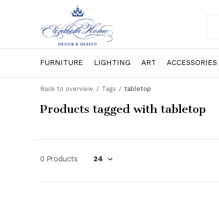
FURNITURE
LIGHTING
ART
ACCESSORIES
Back to overview
Tags
tabletop
Products tagged with tabletop
0 Products