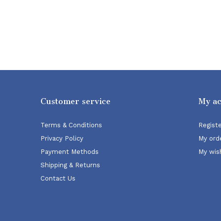
Customer service
My a
Terms & Conditions
Regist
Privacy Policy
My ord
Payment Methods
My wish
Shipping & Returns
Contact Us