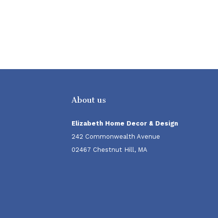
About us
Elizabeth Home Decor & Design
242 Commonwealth Avenue
02467 Chestnut Hill, MA