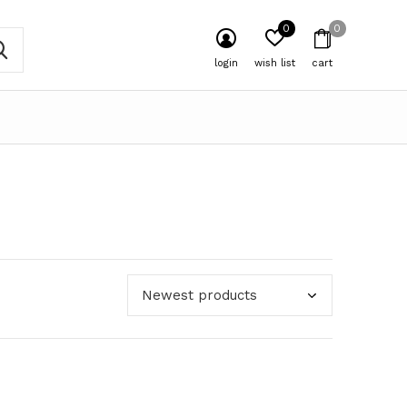
0
0
login
wish list
cart