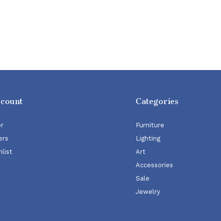
ccount
Categories
er
Furniture
ers
Lighting
list
Art
Accessories
Sale
Jewelry