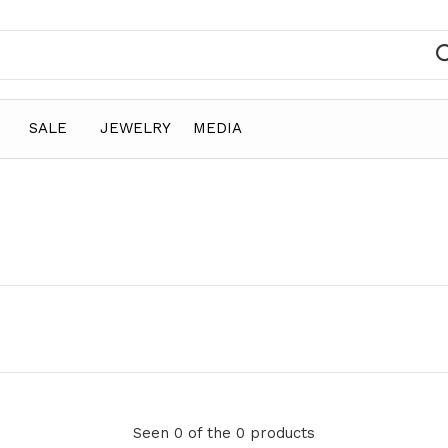
SALE
JEWELRY
MEDIA
Seen 0 of the 0 products