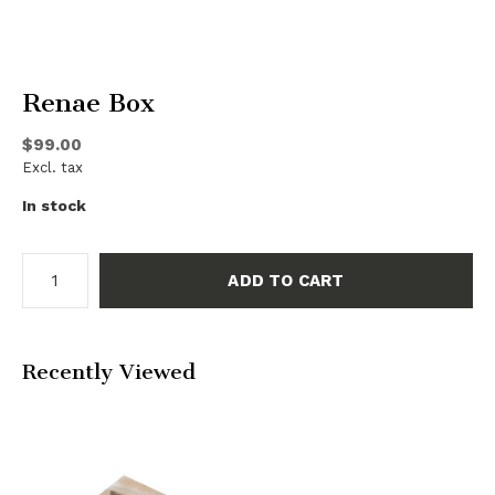
Renae Box
$99.00
Excl. tax
In stock
ADD TO CART
Recently Viewed