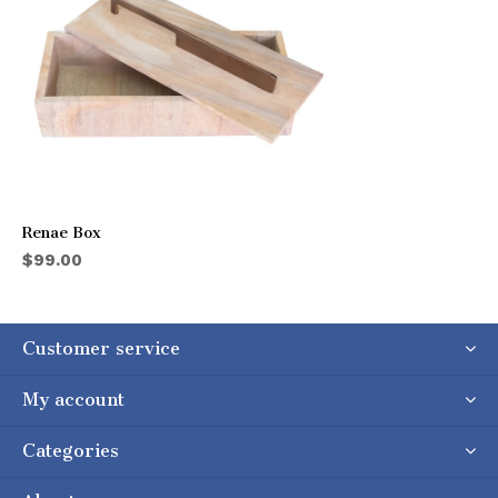
Renae Box
$99.00
Customer service
My account
Categories