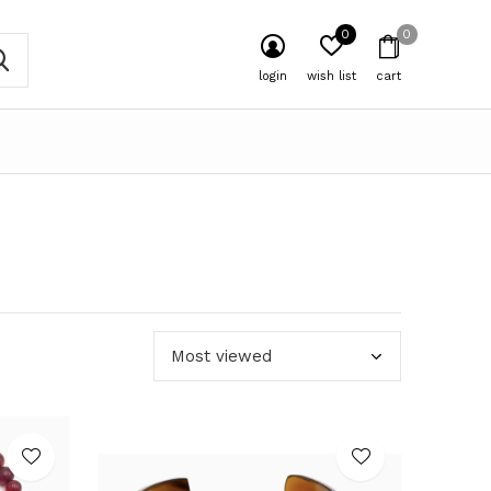
0
0
login
wish list
cart