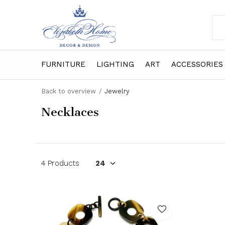
FURNITURE
LIGHTING
ART
ACCESSORIES
Back to overview
Jewelry
Necklaces
4 Products