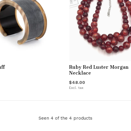
ff
Ruby Red Luster Morgan
Necklace
$48.00
Excl. tax
Seen 4 of the 4 products