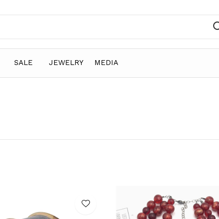
SALE
JEWELRY
MEDIA