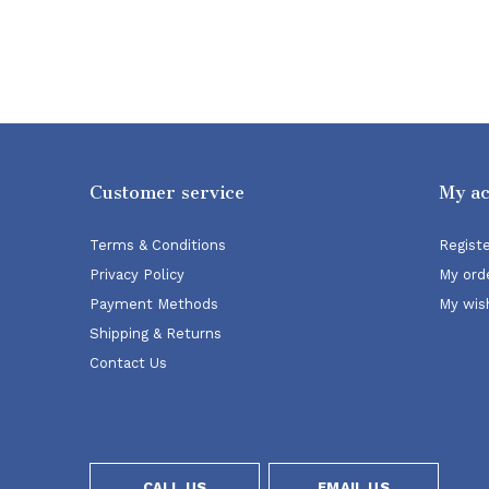
Customer service
My a
Terms & Conditions
Regist
Privacy Policy
My ord
Payment Methods
My wish
Shipping & Returns
Contact Us
CALL US
EMAIL US