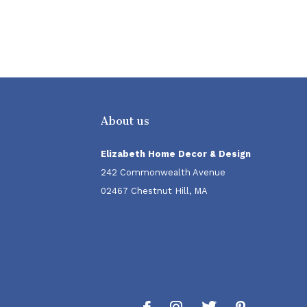
About us
Elizabeth Home Decor & Design
242 Commonwealth Avenue
02467 Chestnut Hill, MA