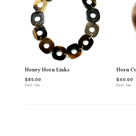
Honey Horn Links
Horn Cu
$85.00
$40.00
Excl. tax
Excl. tax