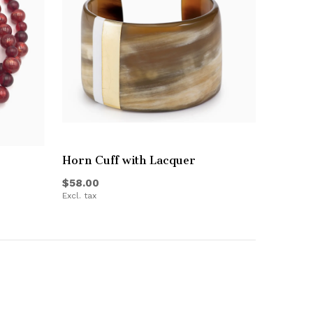
Horn Cuff with Lacquer
$58.00
Excl. tax