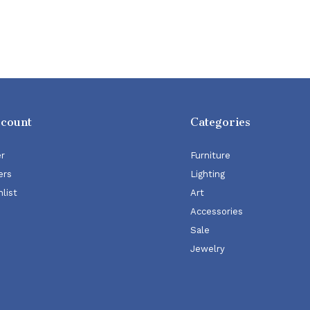
ccount
Categories
er
Furniture
ers
Lighting
list
Art
Accessories
Sale
Jewelry