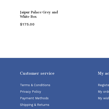
Jaipur Palace Grey and
White Box
$175.00
Customer service
My a
Terms & Conditions
Regist
Privacy Policy
My ord
Payment Methods
My wish
Shipping & Returns