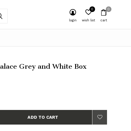
0
0
login
wish list
cart
Palace Grey and White Box
ADD TO CART