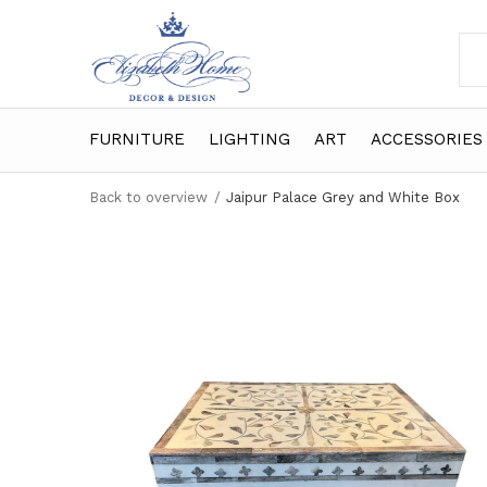
FURNITURE
LIGHTING
ART
ACCESSORIES
Back to overview
Jaipur Palace Grey and White Box