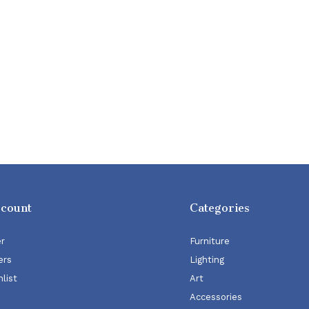
ccount
Categories
er
Furniture
ers
Lighting
list
Art
Accessories