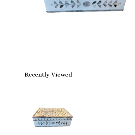
Recently Viewed