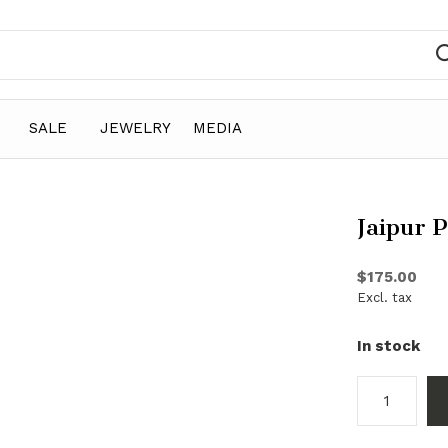
SALE
JEWELRY
MEDIA
Jaipur 
$175.00
Excl. tax
In stock