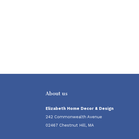
About us
Elizabeth Home Decor & Design
242 Commonwealth Avenue
02467 Chestnut Hill, MA