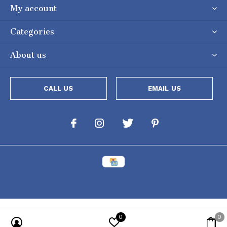
My account
Categories
About us
CALL US
EMAIL US
0
0