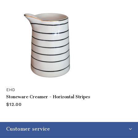
EHD
Stoneware Creamer - Horizontal Stripes
$12.00
Customer service