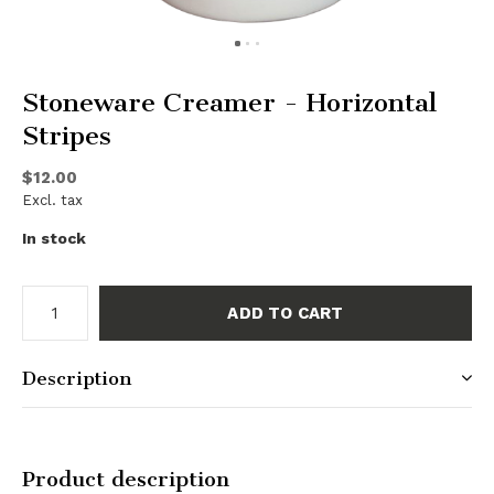
Stoneware Creamer - Horizontal
Stripes
$12.00
Excl. tax
In stock
ADD TO CART
Description
Product description