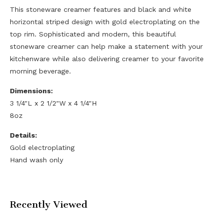
This stoneware creamer features and black and white
horizontal striped design with gold electroplating on the
top rim. Sophisticated and modern, this beautiful
stoneware creamer can help make a statement with your
kitchenware while also delivering creamer to your favorite
morning beverage.
Dimensions:
3 1/4"L x 2 1/2"W x 4 1/4"H
8oz
Details:
Gold electroplating
Hand wash only
Recently Viewed