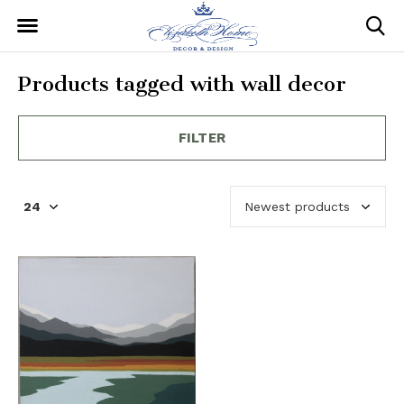
Products tagged with wall decor
FILTER