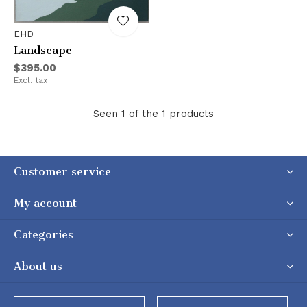
EHD
Landscape
$395.00
Excl. tax
Seen 1 of the 1 products
Customer service
My account
Categories
About us