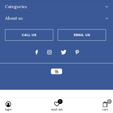
Categories
About us
CALL US
EMAIL US
0
0
Powered by
Lightspeed
[powr-popup id="c651e8ca_1634050053"]
login
wish list
cart