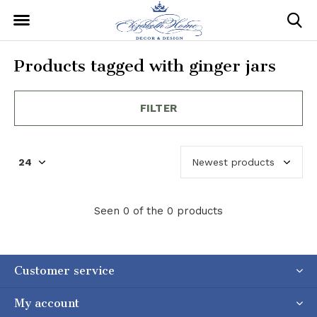
Products tagged with ginger jars
FILTER
Seen 0 of the 0 products
Customer service
My account