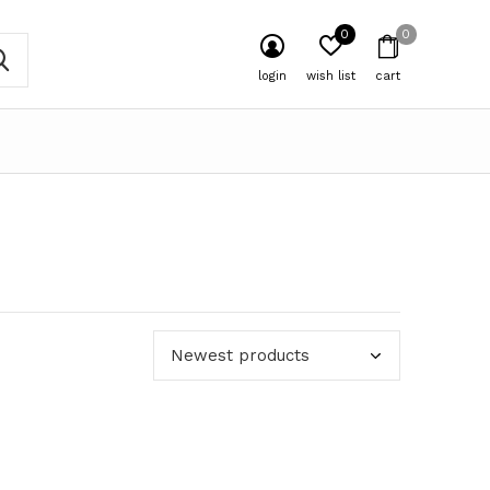
0
0
login
wish list
cart