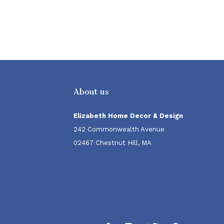
About us
Elizabeth Home Decor & Design
242 Commonwealth Avenue
02467 Chestnut Hill, MA