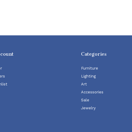
ccount
Categories
er
Furniture
ers
Lighting
list
Art
Accessories
Sale
Jewelry