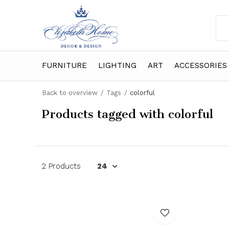
FURNITURE
LIGHTING
ART
ACCESSORIES
Back to overview
Tags
colorful
Products tagged with colorful
2 Products