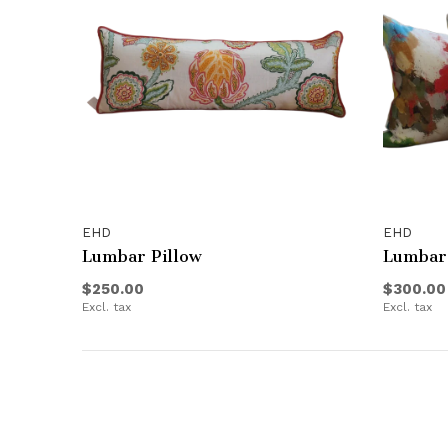
EHD
EHD
Lumbar Pillow
Lumbar 
$250.00
$300.00
Excl. tax
Excl. tax