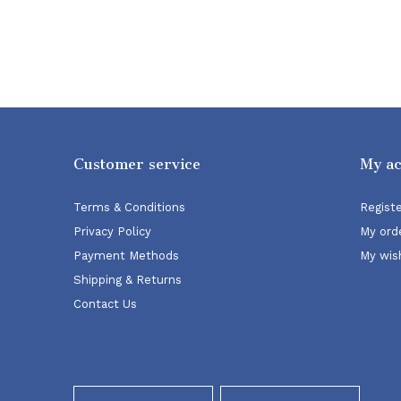
Customer service
My a
Terms & Conditions
Regist
Privacy Policy
My ord
Payment Methods
My wish
Shipping & Returns
Contact Us