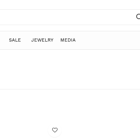
SALE
JEWELRY
MEDIA