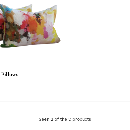
Pillows
Seen 2 of the 2 products