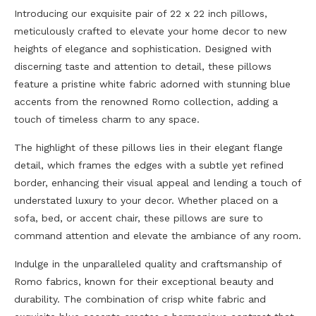
Introducing our exquisite pair of 22 x 22 inch pillows,
meticulously crafted to elevate your home decor to new
heights of elegance and sophistication. Designed with
discerning taste and attention to detail, these pillows
feature a pristine white fabric adorned with stunning blue
accents from the renowned Romo collection, adding a
touch of timeless charm to any space.
The highlight of these pillows lies in their elegant flange
detail, which frames the edges with a subtle yet refined
border, enhancing their visual appeal and lending a touch of
understated luxury to your decor. Whether placed on a
sofa, bed, or accent chair, these pillows are sure to
command attention and elevate the ambiance of any room.
Indulge in the unparalleled quality and craftsmanship of
Romo fabrics, known for their exceptional beauty and
durability. The combination of crisp white fabric and