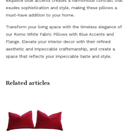
exquisite blue accents creates a harmonious contrast that
exudes sophistication and style, making these pillows a
must-have addition to your home.
Transform your living space with the timeless elegance of
our Romo White Fabric Pillows with Blue Accents and
Flange. Elevate your interior decor with their refined
aesthetic and impeccable craftsmanship, and create a
space that reflects your impeccable taste and style.
Related articles