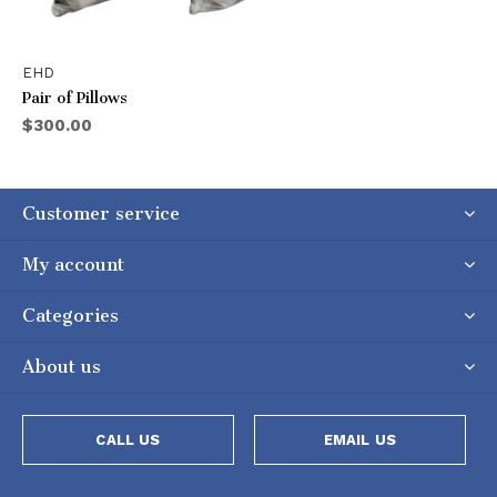
EHD
Pair of Pillows
$300.00
Customer service
My account
Categories
About us
CALL US
EMAIL US