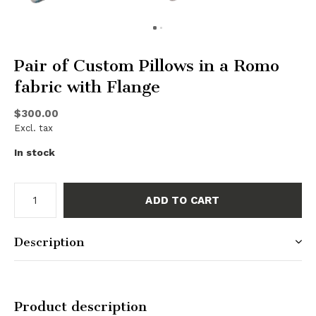
Pair of Custom Pillows in a Romo
fabric with Flange
$300.00
Excl. tax
In stock
ADD TO CART
Description
Product description