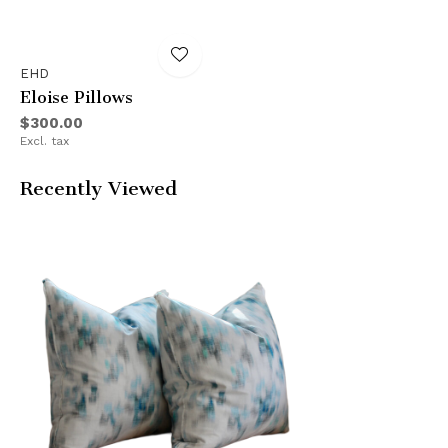
EHD
Eloise Pillows
$300.00
Excl. tax
Recently Viewed