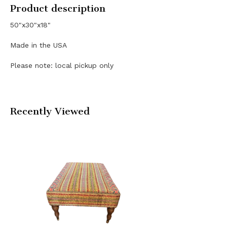
Product description
50"x30"x18"
Made in the USA
Please note: local pickup only
Recently Viewed