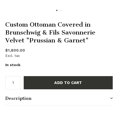
Custom Ottoman Covered in
Brunschwig & Fils Savonnerie
Velvet "Prussian & Garnet"
$1,800.00
Excl. tax
In stock
ADD TO CART
Description