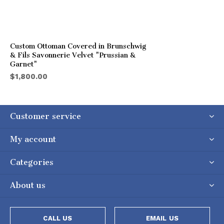
Custom Ottoman Covered in Brunschwig
& Fils Savonnerie Velvet "Prussian &
Garnet"
$1,800.00
Customer service
My account
Categories
About us
CALL US
EMAIL US