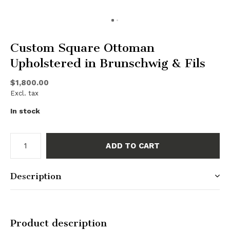
Custom Square Ottoman
Upholstered in Brunschwig & Fils
$1,800.00
Excl. tax
In stock
ADD TO CART
Description
Product description