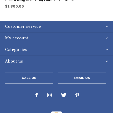
Brunschwig & Fils Bayeaux Velvet Aqua
$1,800.00
Customer service
My account
Categories
About us
CALL US
EMAIL US