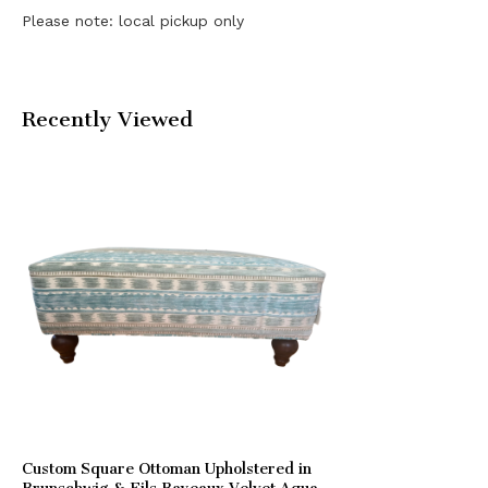
Please note: local pickup only
Recently Viewed
Custom Square Ottoman Upholstered in