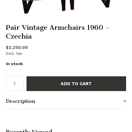
Pair Vintage Armchairs 1960 -
Czechia
$2,250.00
Excl. tax
In stock
ADD TO CART
Description
Recently Viewed