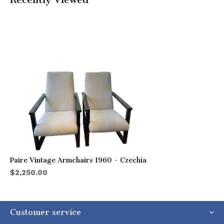
Paire Vintage Armchairs 1960 - Czechia
$2,250.00
Customer service