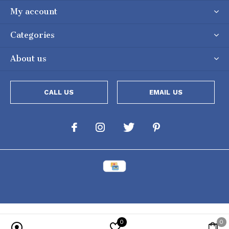
My account
Categories
About us
CALL US
EMAIL US
0
0