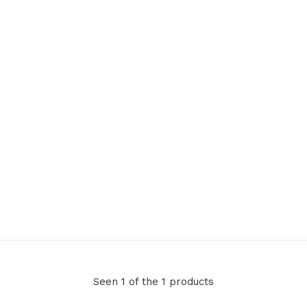
Seen 1 of the 1 products