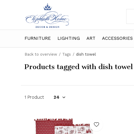
FURNITURE
LIGHTING
ART
ACCESSORIES
Back to overview
Tags
dish towel
Products tagged with dish towel
1 Product