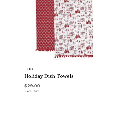
EHD
Holiday Dish Towels
$29.00
Excl. tax