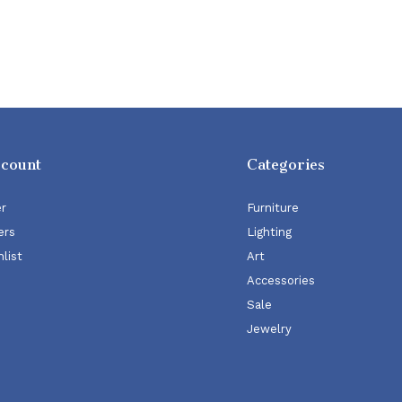
ccount
Categories
er
Furniture
ers
Lighting
list
Art
Accessories
Sale
Jewelry