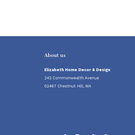
About us
Elizabeth Home Decor & Design
242 Commonwealth Avenue
02467 Chestnut Hill, MA