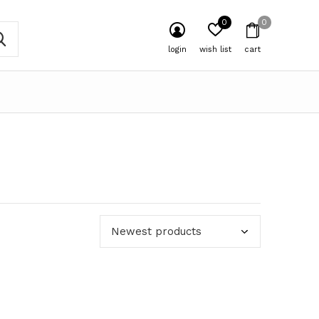
0
0
login
wish list
cart