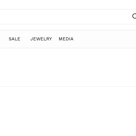
SALE
JEWELRY
MEDIA