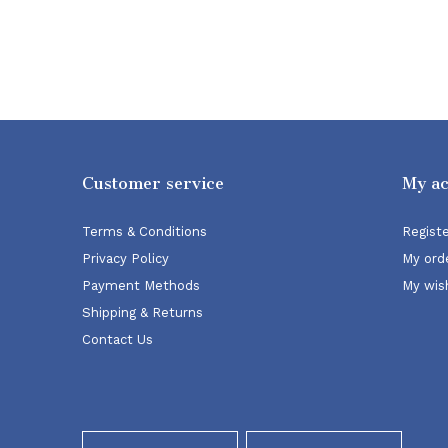
Customer service
My a
Terms & Conditions
Regist
Privacy Policy
My ord
Payment Methods
My wish
Shipping & Returns
Contact Us