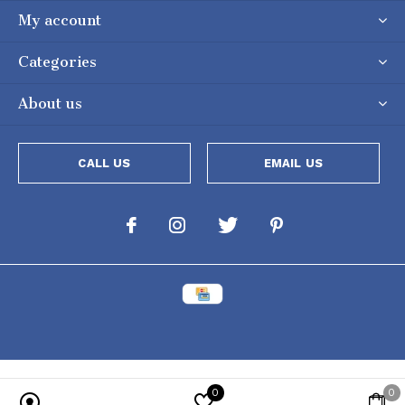
My account
Categories
About us
CALL US
EMAIL US
0
0