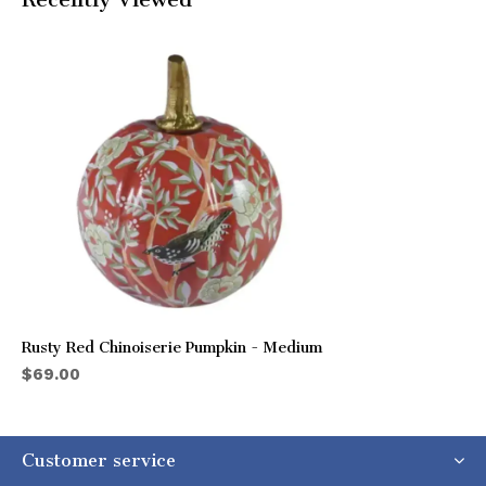
Rusty Red Chinoiserie Pumpkin - Medium
$69.00
Customer service