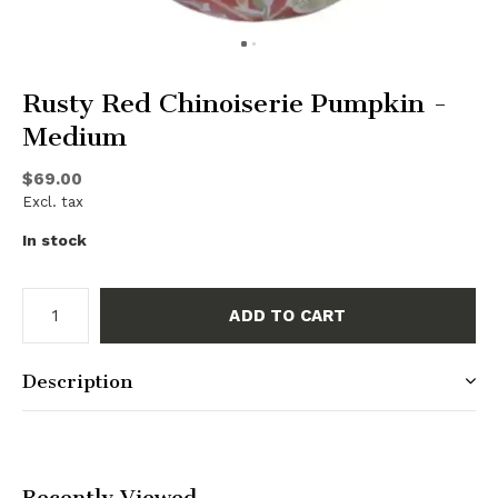
Rusty Red Chinoiserie Pumpkin -
Medium
$69.00
Excl. tax
In stock
ADD TO CART
Description
Recently Viewed