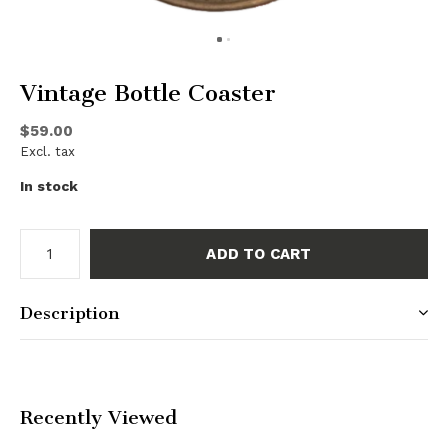
Vintage Bottle Coaster
$59.00
Excl. tax
In stock
ADD TO CART
Description
Recently Viewed