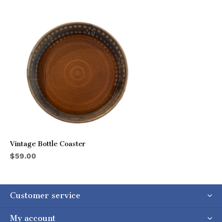
Vintage Bottle Coaster
$59.00
Customer service
My account