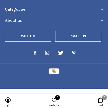
Categories
About us
CALL US
EMAIL US
0
0
login
wish list
cart
Powered by
Lightspeed
[powr-popup id="c651e8ca_1634050053"]