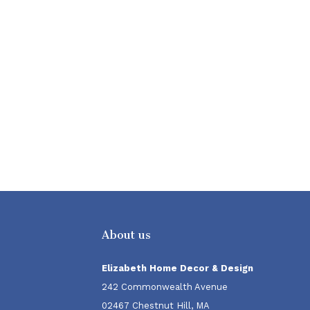
About us
Elizabeth Home Decor & Design
242 Commonwealth Avenue
02467 Chestnut Hill, MA