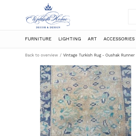
FURNITURE
LIGHTING
ART
ACCESSORIES
Back to overview
Vintage Turkish Rug - Oushak Runner