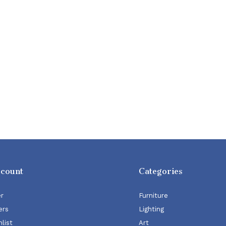
ccount
Categories
er
Furniture
ers
Lighting
list
Art