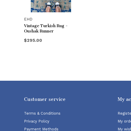
EHD
Vintage Turkish Rug -
Oushak Runner
$295.00
Customer service
My a
Terms & Conditions
Regist
Privacy Policy
My ord
Payment Methods
My wish