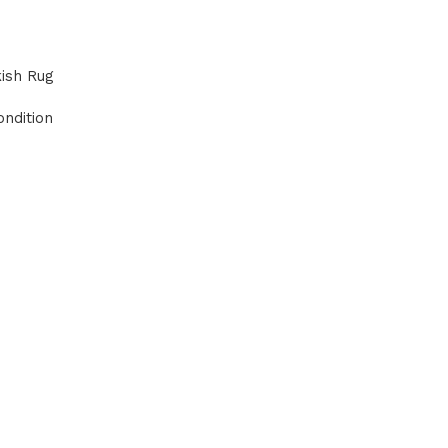
kish Rug
ndition