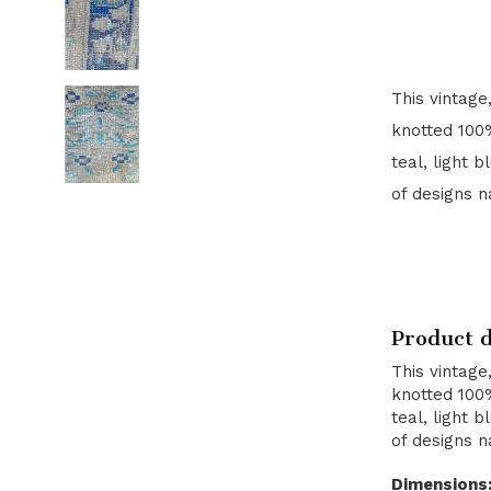
This vintage
knotted 100%
teal, light 
of designs n
Product d
This vintage
knotted 100%
teal, light 
of designs n
Dimensions