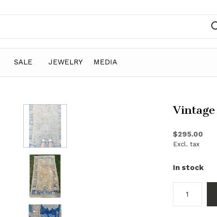
SALE
JEWELRY
MEDIA
Vintage
$295.00
Excl. tax
In stock