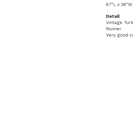
67"L x 36"W
Detail
Vintage Tur
Runner
Very good co