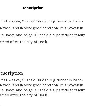
Description
, flat weave, Oushak Turkish rug runner is hand-
 wool and in very good condition. It is woven in
blue, navy, and beige. Oushak is a particular family
amed after the city of Uşak.
escription
, flat weave, Oushak Turkish rug runner is hand-
 wool and in very good condition. It is woven in
blue, navy, and beige. Oushak is a particular family
amed after the city of Uşak.
: