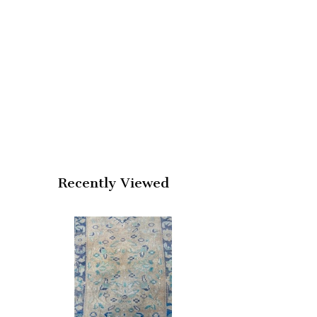
Recently Viewed