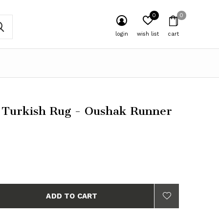
0
0
login
wish list
cart
 Turkish Rug - Oushak Runner
ADD TO CART