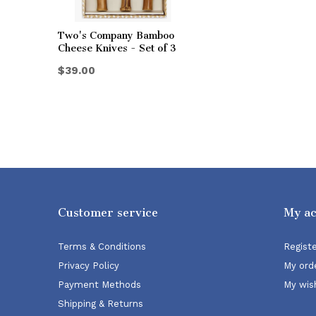
Two's Company Bamboo
Cheese Knives - Set of 3
$39.00
Customer service
My a
Terms & Conditions
Regist
Privacy Policy
My ord
Payment Methods
My wish
Shipping & Returns