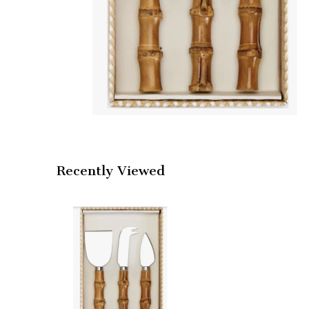
Recently Viewed