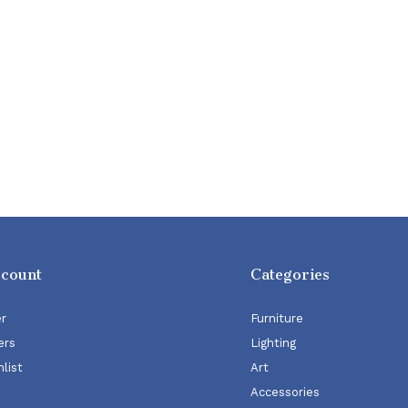
ccount
Categories
er
Furniture
ers
Lighting
list
Art
Accessories