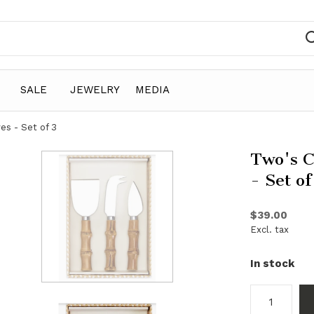
SALE
JEWELRY
MEDIA
s - Set of 3
Two's 
- Set of
$39.00
Excl. tax
In stock