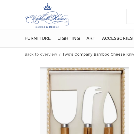
FURNITURE
LIGHTING
ART
ACCESSORIES
Back to overview
Two's Company Bamboo Cheese Knive