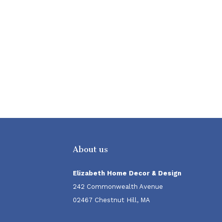
About us
Elizabeth Home Decor & Design
242 Commonwealth Avenue
02467 Chestnut Hill, MA