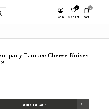
0
0
login
wish list
cart
Company Bamboo Cheese Knives
 3
ADD TO CART