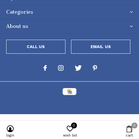
Categories
About us
CALL US
EMAIL US
0
0
login
wish list
cart
Powered by
Lightspeed
[powr-popup id="c651e8ca_1634050053"]