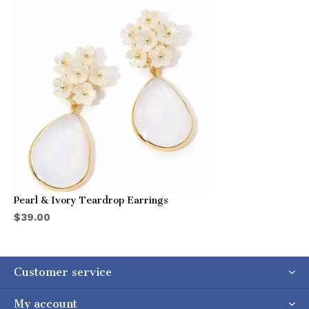
Pearl & Ivory Teardrop Earrings
$39.00
Customer service
My account