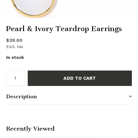
Pearl & Ivory Teardrop Earrings
$39.00
Excl. tax
In stock
ADD TO CART
Description
Recently Viewed