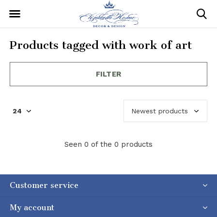
Products tagged with work of art
FILTER
Seen 0 of the 0 products
Customer service
My account