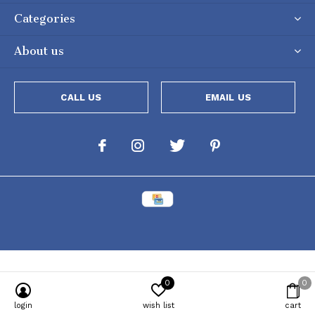
Categories
About us
CALL US
EMAIL US
0
0
Powered by
Lightspeed
[powr-popup id="c651e8ca_1634050053"]
login
wish list
cart