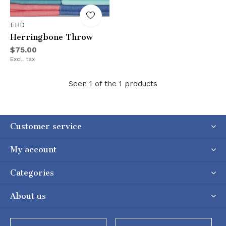
EHD
Herringbone Throw
$75.00
Excl. tax
Seen 1 of the 1 products
Customer service
My account
Categories
About us