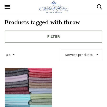
Products tagged with throw
FILTER