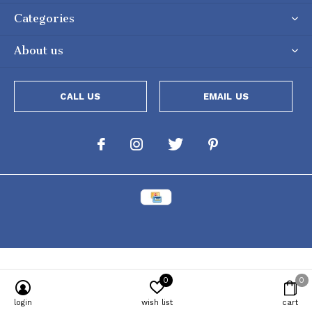
Categories
About us
CALL US
EMAIL US
0
0
Powered by
Lightspeed
[powr-popup id="c651e8ca_1634050053"]
login
wish list
cart