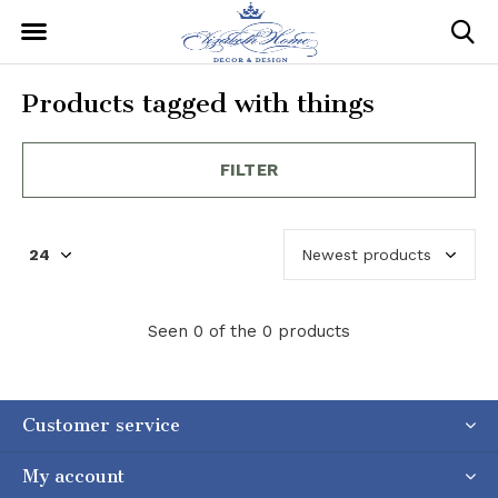
Products tagged with things
FILTER
Seen 0 of the 0 products
Customer service
My account