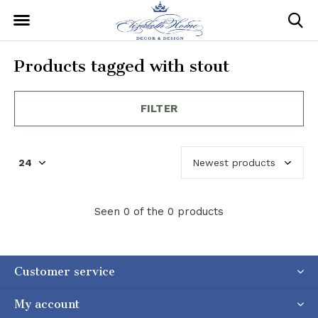
Products tagged with stout
FILTER
Seen 0 of the 0 products
Customer service
My account