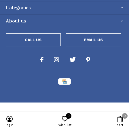
Categories
About us
CALL US
EMAIL US
0
0
Powered by
Lightspeed
[powr-popup id="c651e8ca_1634050053"]
login
wish list
cart