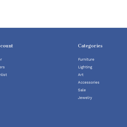
ccount
Categories
er
Furniture
ers
Lighting
list
Art
Accessories
Sale
Jewelry