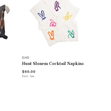
EHD
Hunt Slonem Cocktail Napkins
$60.00
Excl. tax