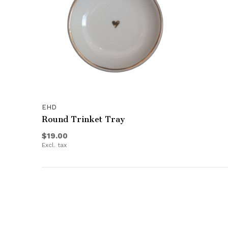
EHD
Round Trinket Tray
$19.00
Excl. tax