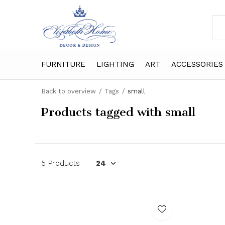
FURNITURE
LIGHTING
ART
ACCESSORIES
Back to overview
Tags
small
Products tagged with small
5 Products