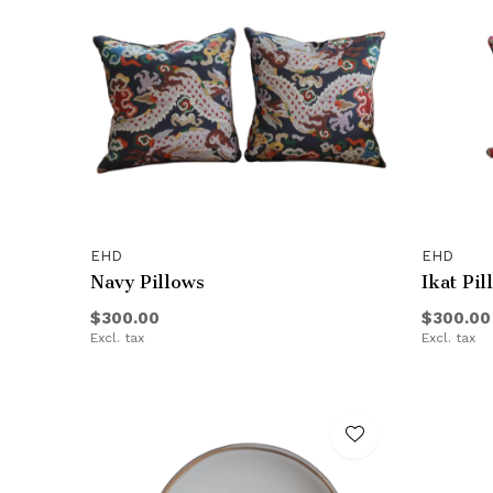
EHD
EHD
Navy Pillows
Ikat Pil
$300.00
$300.00
Excl. tax
Excl. tax