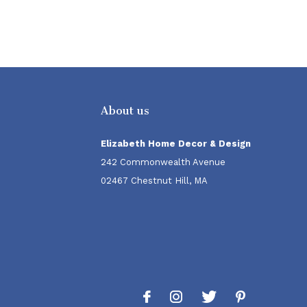
About us
Elizabeth Home Decor & Design
242 Commonwealth Avenue
02467 Chestnut Hill, MA