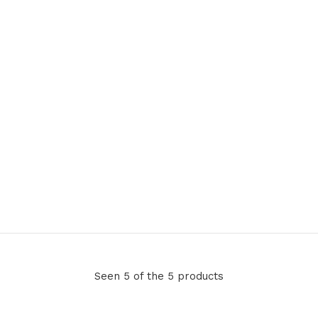
Seen 5 of the 5 products