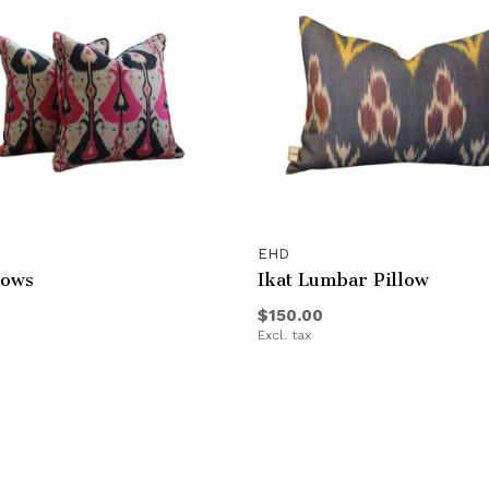
EHD
lows
Ikat Lumbar Pillow
$150.00
Excl. tax