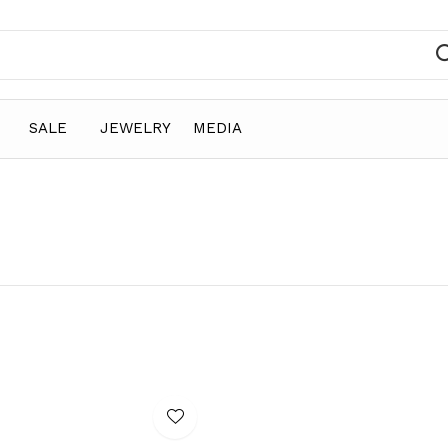
SALE
JEWELRY
MEDIA