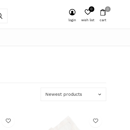
0
0
login
wish list
cart