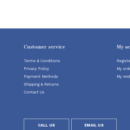
Customer service
My a
Terms & Conditions
Regist
Privacy Policy
My ord
Payment Methods
My wish
Shipping & Returns
Contact Us
CALL US
EMAIL US