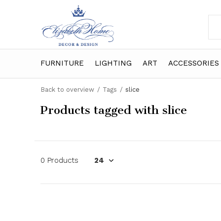
FURNITURE
LIGHTING
ART
ACCESSORIES
Back to overview
Tags
slice
Products tagged with slice
0 Products