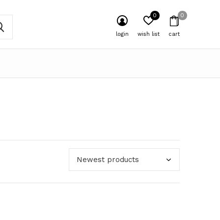
0
0
login
wish list
cart