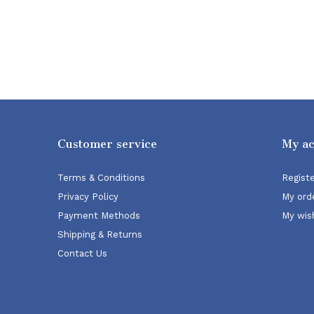
Customer service
My a
Terms & Conditions
Regist
Privacy Policy
My ord
Payment Methods
My wish
Shipping & Returns
Contact Us