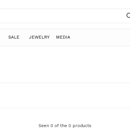
SALE
JEWELRY
MEDIA
Seen 0 of the 0 products