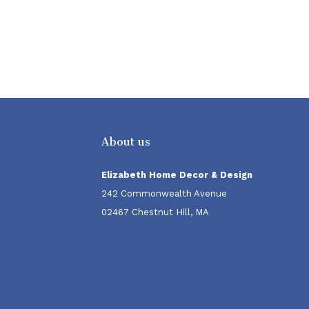
About us
Elizabeth Home Decor & Design
242 Commonwealth Avenue
02467 Chestnut Hill, MA