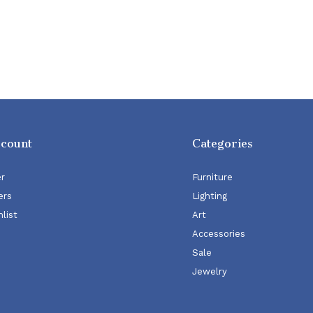
ccount
Categories
er
Furniture
ers
Lighting
list
Art
Accessories
Sale
Jewelry