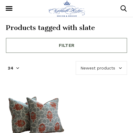
Products tagged with slate
FILTER