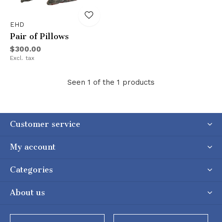
EHD
Pair of Pillows
$300.00
Excl. tax
Seen 1 of the 1 products
Customer service
My account
Categories
About us