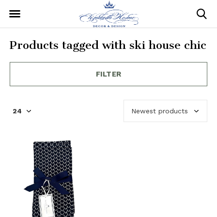
Products tagged with ski house chic
FILTER