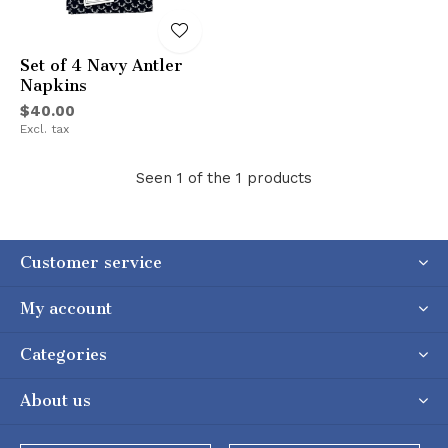
Set of 4 Navy Antler
Napkins
$40.00
Excl. tax
Seen 1 of the 1 products
Customer service
My account
Categories
About us