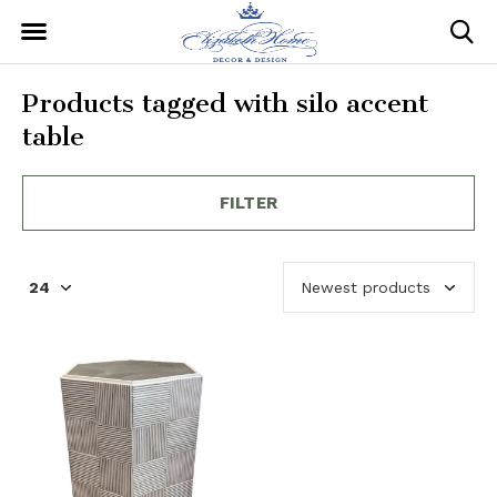
Products tagged with silo accent
table
FILTER