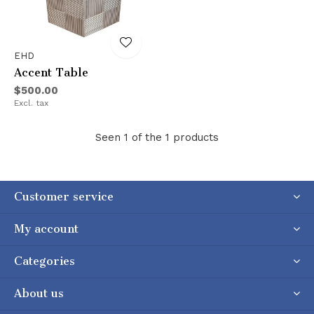
EHD
Accent Table
$500.00
Excl. tax
Seen 1 of the 1 products
Customer service
My account
Categories
About us