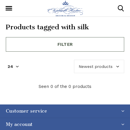
Products tagged with silk
FILTER
Seen 0 of the 0 products
Customer service
My account