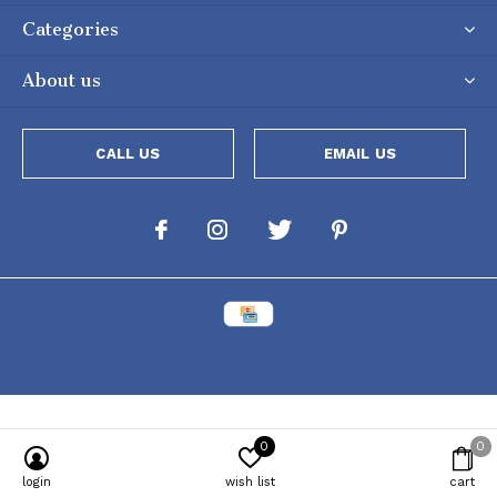
Categories
About us
CALL US
EMAIL US
0
0
Powered by
Lightspeed
[powr-popup id="c651e8ca_1634050053"]
login
wish list
cart