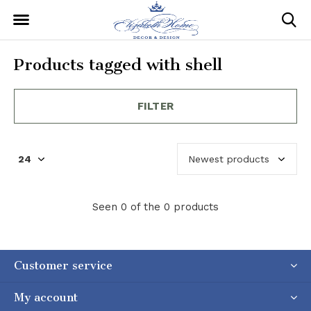
Products tagged with shell
FILTER
Seen 0 of the 0 products
Customer service
My account