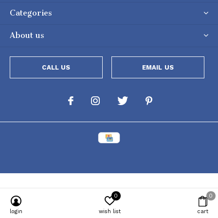
Categories
About us
CALL US
EMAIL US
0
0
Powered by
Lightspeed
[powr-popup id="c651e8ca_1634050053"]
login
wish list
cart