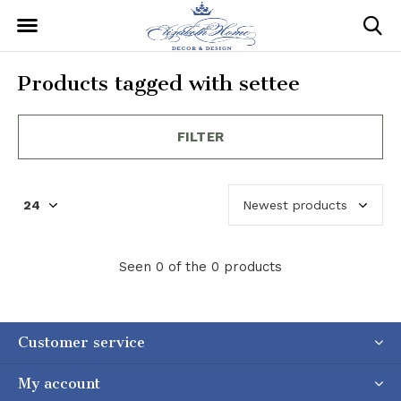
Products tagged with settee
FILTER
Seen 0 of the 0 products
Customer service
My account