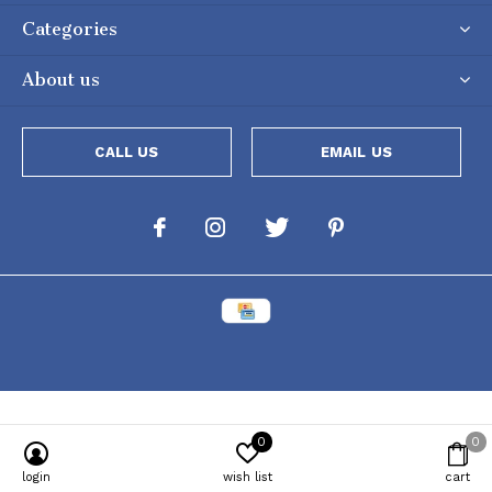
Categories
About us
CALL US
EMAIL US
0
0
Powered by
Lightspeed
[powr-popup id="c651e8ca_1634050053"]
login
wish list
cart