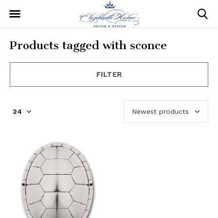
Products tagged with sconce
FILTER