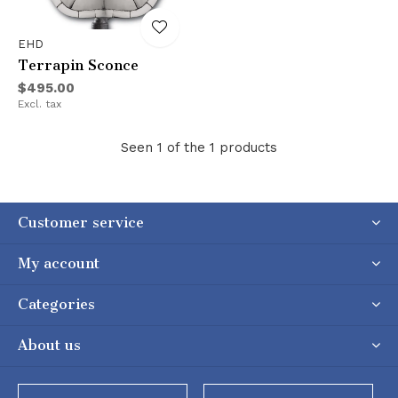
EHD
Terrapin Sconce
$495.00
Excl. tax
Seen 1 of the 1 products
Customer service
My account
Categories
About us