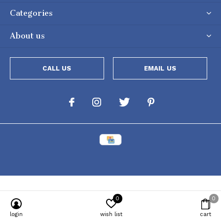
Categories
About us
CALL US
EMAIL US
0
0
Powered by
Lightspeed
[powr-popup id="c651e8ca_1634050053"]
login
wish list
cart