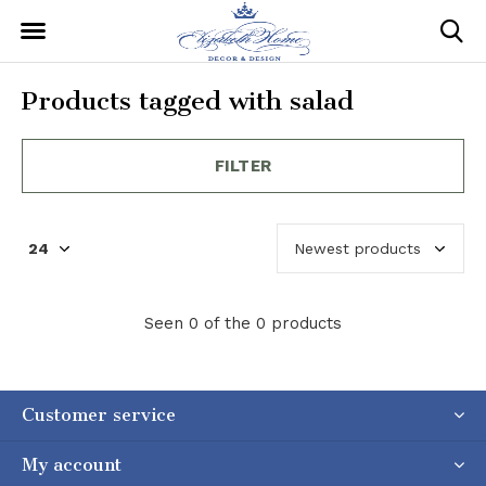
Products tagged with salad
FILTER
Seen 0 of the 0 products
Customer service
My account