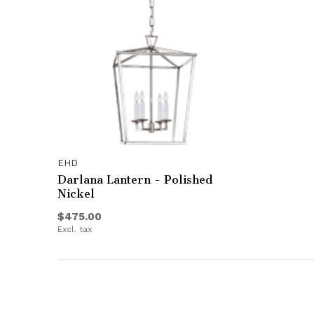
EHD
Darlana Lantern - Polished
Nickel
$475.00
Excl. tax