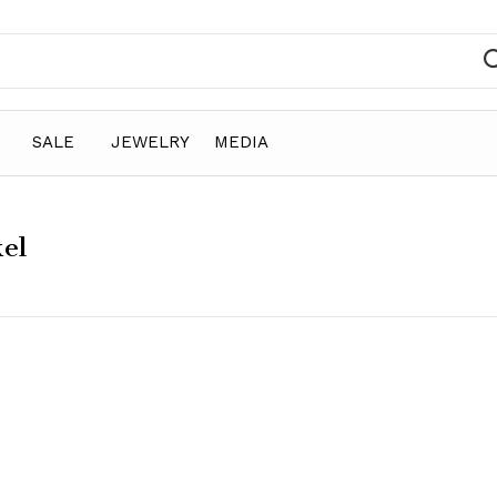
SALE
JEWELRY
MEDIA
kel