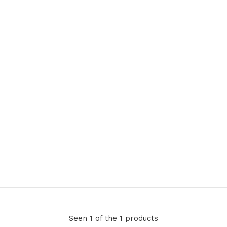
Seen 1 of the 1 products