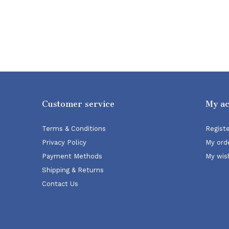
Customer service
My a
Terms & Conditions
Regist
Privacy Policy
My ord
Payment Methods
My wish
Shipping & Returns
Contact Us