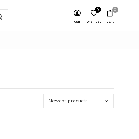
0
0
login
wish list
cart