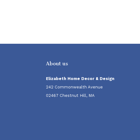
About us
Elizabeth Home Decor & Design
242 Commonwealth Avenue
02467 Chestnut Hill, MA