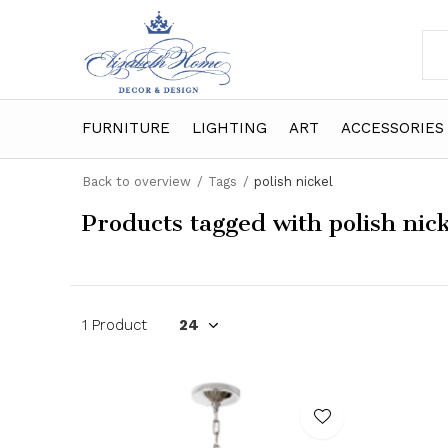
FURNITURE
LIGHTING
ART
ACCESSORIES
Back to overview
Tags
polish nickel
Products tagged with polish nic
1 Product