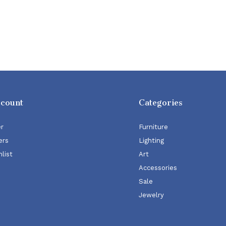
ccount
Categories
er
Furniture
ers
Lighting
list
Art
Accessories
Sale
Jewelry