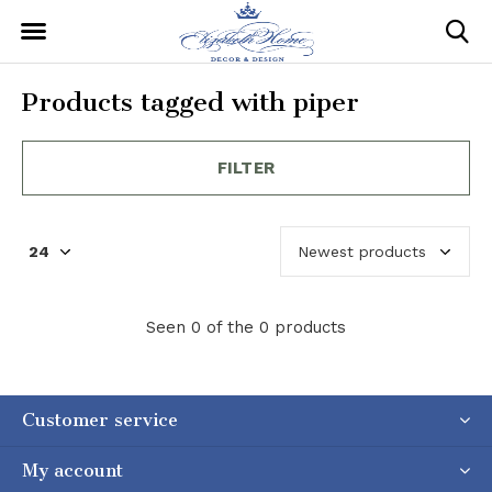
Products tagged with piper
FILTER
Seen 0 of the 0 products
Customer service
My account