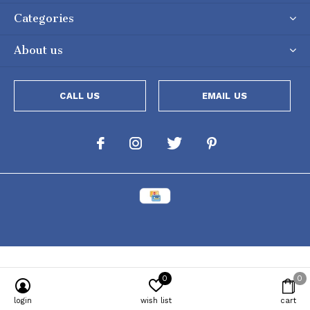
Categories
About us
CALL US
EMAIL US
0
0
Powered by
Lightspeed
[powr-popup id="c651e8ca_1634050053"]
login
wish list
cart