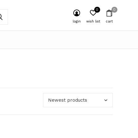
0
0
login
wish list
cart