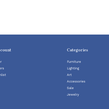
ccount
Categories
er
Furniture
ers
Lighting
list
Art
Accessories
Sale
Jewelry