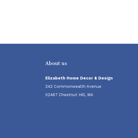
About us
Elizabeth Home Decor & Design
242 Commonwealth Avenue
02467 Chestnut Hill, MA