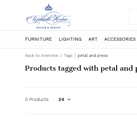
FURNITURE
LIGHTING
ART
ACCESSORIES
Back to overview
Tags
petal and press
Products tagged with petal and 
0 Products