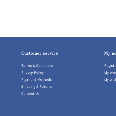
Customer service
My a
Terms & Conditions
Regist
Privacy Policy
My ord
Payment Methods
My wish
Shipping & Returns
Contact Us