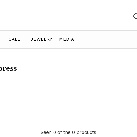
SALE
JEWELRY
MEDIA
press
Seen 0 of the 0 products