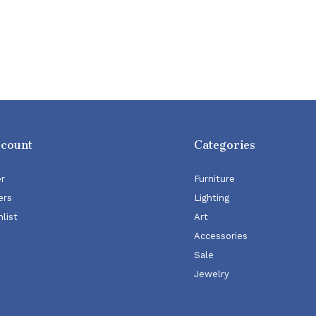
ccount
Categories
er
Furniture
ers
Lighting
list
Art
Accessories
Sale
Jewelry