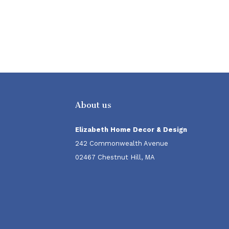
About us
Elizabeth Home Decor & Design
242 Commonwealth Avenue
02467 Chestnut Hill, MA