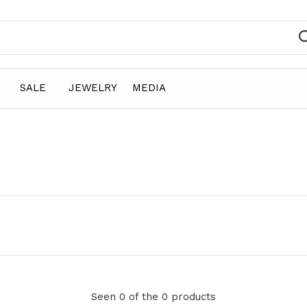
SALE
JEWELRY
MEDIA
Seen 0 of the 0 products