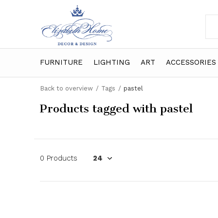
FURNITURE
LIGHTING
ART
ACCESSORIES
Back to overview
Tags
pastel
Products tagged with pastel
0 Products