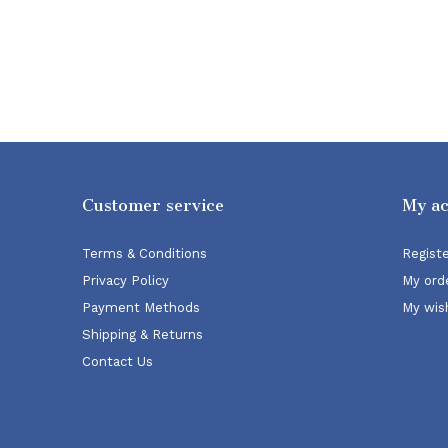
Customer service
My a
Terms & Conditions
Regist
Privacy Policy
My ord
Payment Methods
My wish
Shipping & Returns
Contact Us