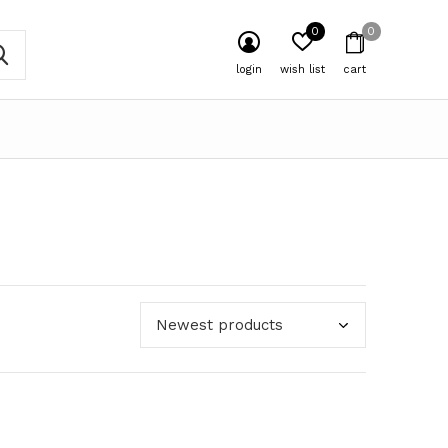
0
0
login
wish list
cart