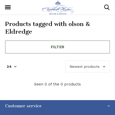
Products tagged with olson &
Eldredge
FILTER
Seen 0 of the 0 products
Customer service