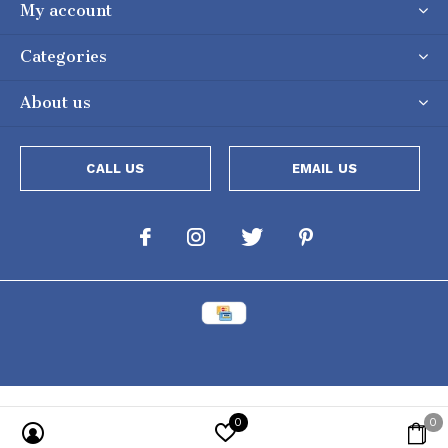
My account
Categories
About us
CALL US
EMAIL US
0
0