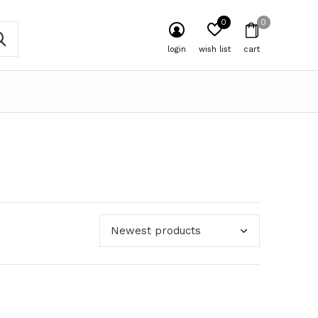
0
0
login
wish list
cart