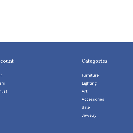
ccount
Categories
er
Furniture
ers
Lighting
list
Art
Accessories
Sale
Jewelry