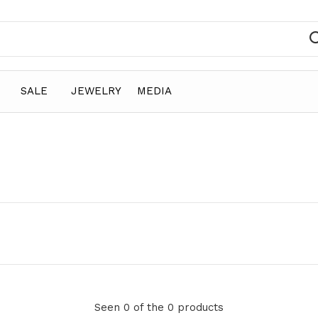
SALE
JEWELRY
MEDIA
Seen 0 of the 0 products