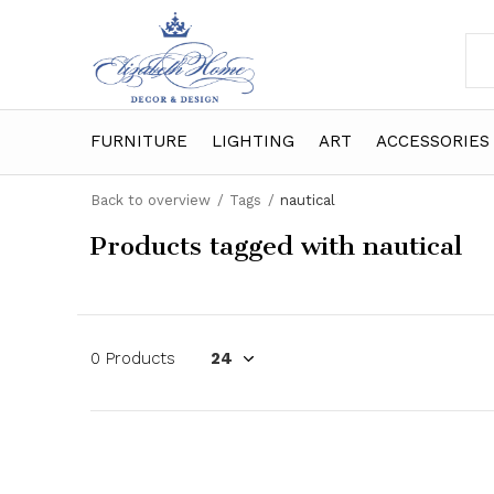
FURNITURE
LIGHTING
ART
ACCESSORIES
Back to overview
Tags
nautical
Products tagged with nautical
0 Products