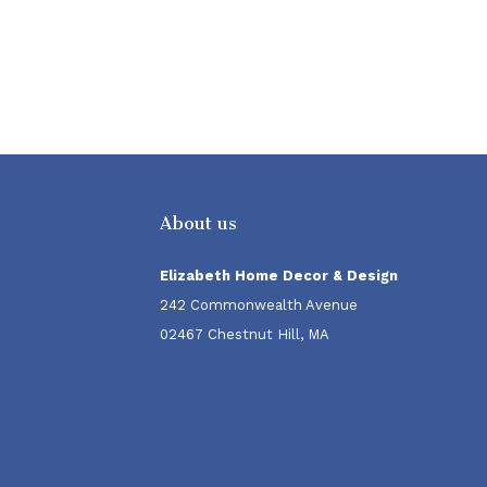
About us
Elizabeth Home Decor & Design
242 Commonwealth Avenue
02467 Chestnut Hill, MA