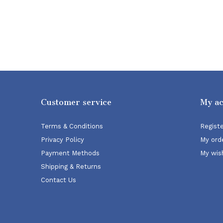
Customer service
My a
Terms & Conditions
Regist
Privacy Policy
My ord
Payment Methods
My wish
Shipping & Returns
Contact Us