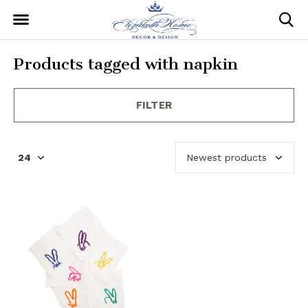
Products tagged with napkin
FILTER