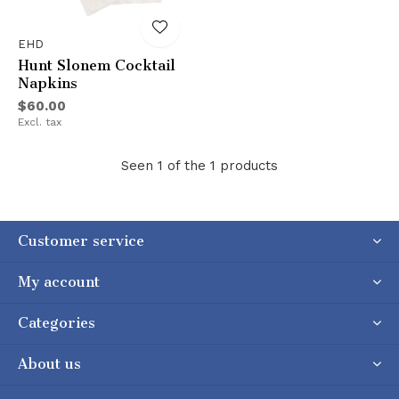
EHD
Hunt Slonem Cocktail
Napkins
$60.00
Excl. tax
Seen 1 of the 1 products
Customer service
My account
Categories
About us