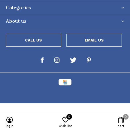
Categories
About us
CALL US
EMAIL US
0
0
Powered by
Lightspeed
[powr-popup id="c651e8ca_1634050053"]
login
wish list
cart