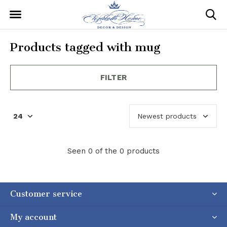
Products tagged with mug
FILTER
Seen 0 of the 0 products
Customer service
My account