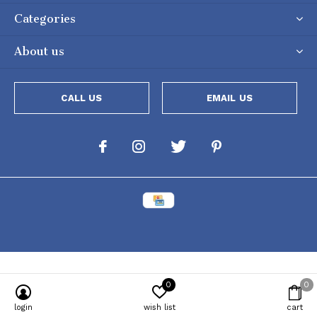
Categories
About us
CALL US
EMAIL US
0
0
Powered by
Lightspeed
[powr-popup id="c651e8ca_1634050053"]
login
wish list
cart