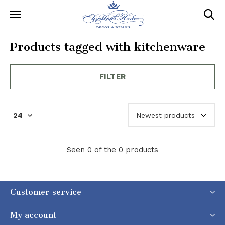
Products tagged with kitchenware
FILTER
Seen 0 of the 0 products
Customer service
My account