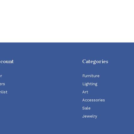
ccount
Categories
er
Furniture
ers
Lighting
list
Art
Accessories
Sale
Jewelry