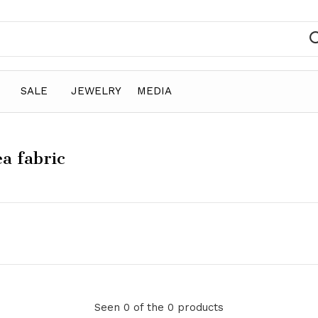
SALE
JEWELRY
MEDIA
a fabric
Seen 0 of the 0 products