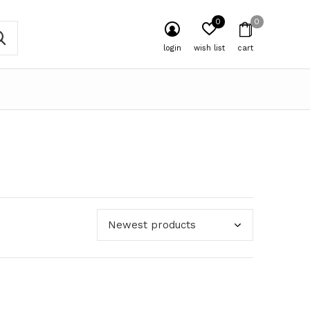
0
0
login
wish list
cart