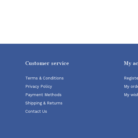
Customer service
My a
Terms & Conditions
Regist
Privacy Policy
My ord
Payment Methods
My wish
Shipping & Returns
Contact Us