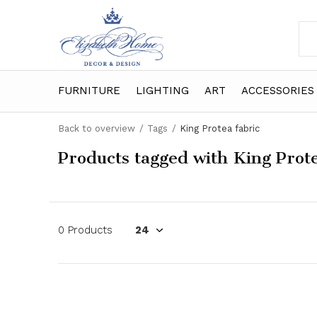
FURNITURE
LIGHTING
ART
ACCESSORIES
Back to overview
Tags
King Protea fabric
Products tagged with King Prote
0 Products