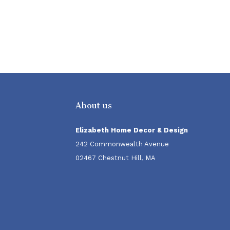
About us
Elizabeth Home Decor & Design
242 Commonwealth Avenue
02467 Chestnut Hill, MA