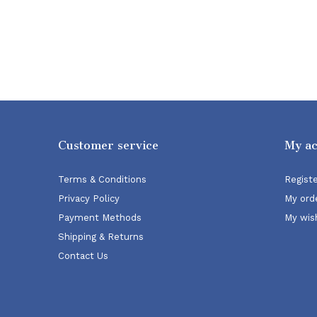
Customer service
My a
Terms & Conditions
Regist
Privacy Policy
My ord
Payment Methods
My wish
Shipping & Returns
Contact Us