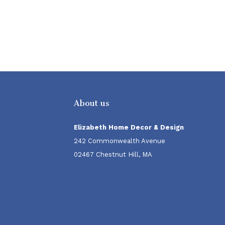
About us
Elizabeth Home Decor & Design
242 Commonwealth Avenue
02467 Chestnut Hill, MA