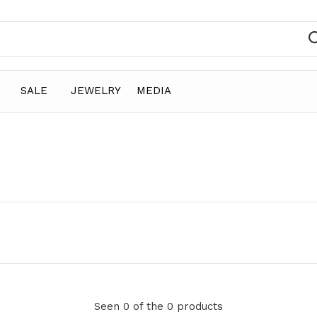
SALE
JEWELRY
MEDIA
Seen 0 of the 0 products