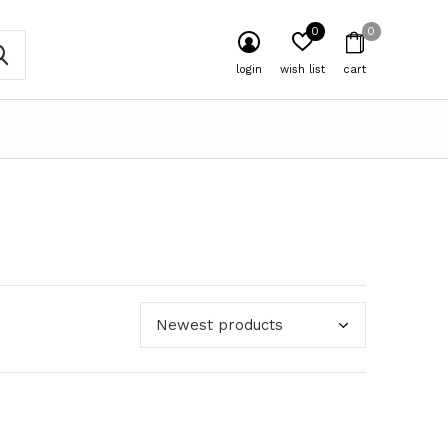
0
0
login
wish list
cart