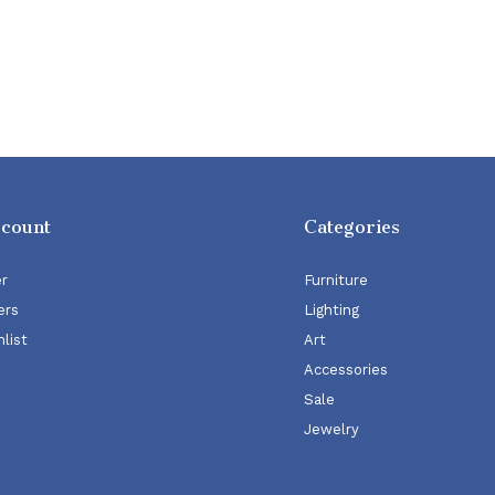
ccount
Categories
er
Furniture
ers
Lighting
list
Art
Accessories
Sale
Jewelry