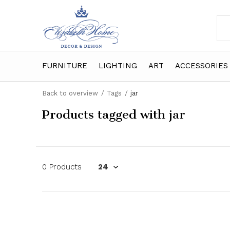
FURNITURE
LIGHTING
ART
ACCESSORIES
Back to overview
Tags
jar
Products tagged with jar
0 Products