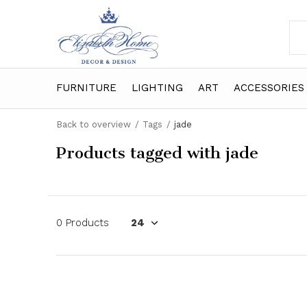
FURNITURE
LIGHTING
ART
ACCESSORIES
Back to overview
Tags
jade
Products tagged with jade
0 Products