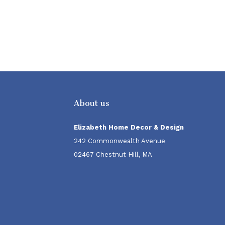
About us
Elizabeth Home Decor & Design
242 Commonwealth Avenue
02467 Chestnut Hill, MA