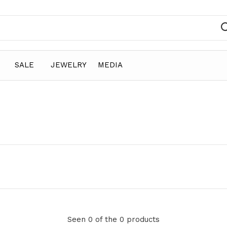
SALE
JEWELRY
MEDIA
Seen 0 of the 0 products