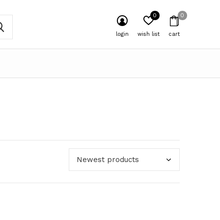
0
0
login
wish list
cart