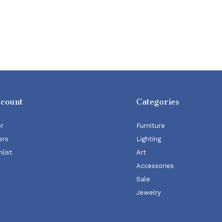
ccount
Categories
er
Furniture
ers
Lighting
list
Art
Accessories
Sale
Jewelry