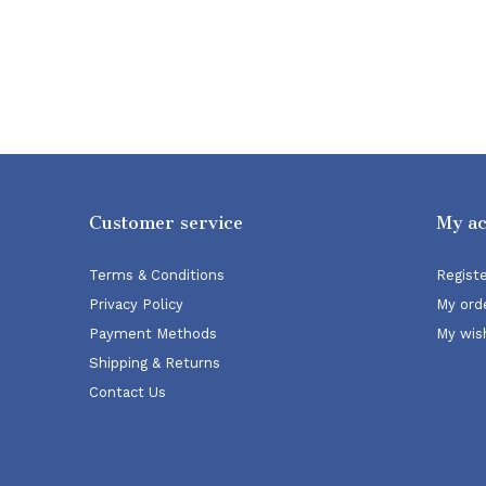
Customer service
My a
Terms & Conditions
Regist
Privacy Policy
My ord
Payment Methods
My wish
Shipping & Returns
Contact Us