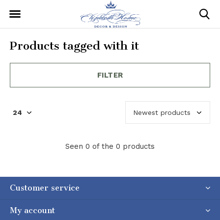
Products tagged with it
FILTER
Seen 0 of the 0 products
Customer service
My account