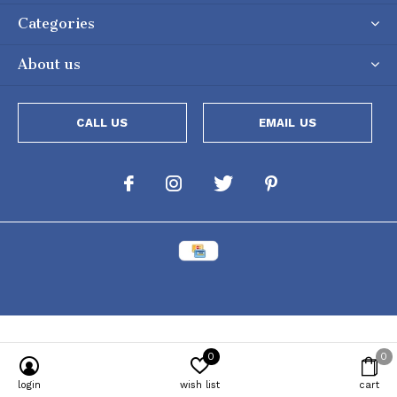
Categories
About us
CALL US
EMAIL US
0
0
Powered by
Lightspeed
[powr-popup id="c651e8ca_1634050053"]
login
wish list
cart