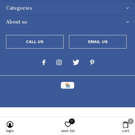
Categories
About us
CALL US
EMAIL US
0
0
Powered by
Lightspeed
[powr-popup id="c651e8ca_1634050053"]
login
wish list
cart