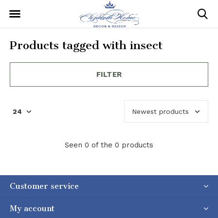
Products tagged with insect
FILTER
Seen 0 of the 0 products
Customer service
My account