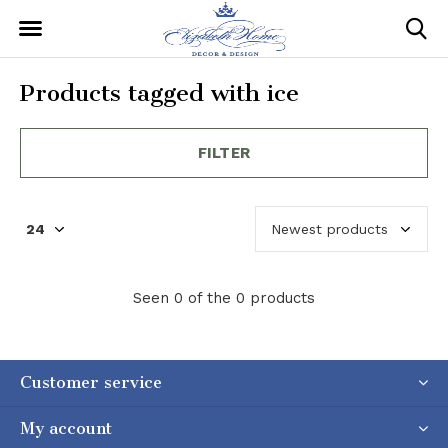
Products tagged with ice
FILTER
Seen 0 of the 0 products
Customer service
My account