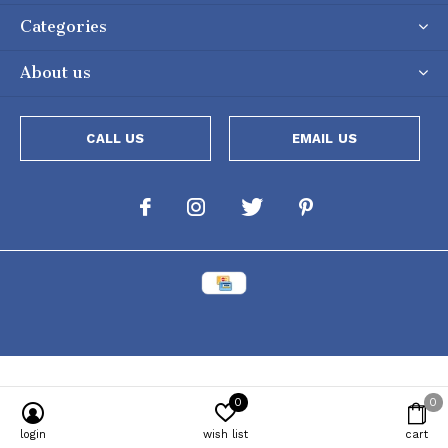
Categories
About us
CALL US
EMAIL US
0
0
Powered by
Lightspeed
[powr-popup id="c651e8ca_1634050053"]
login
wish list
cart